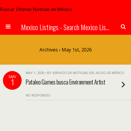
Buscar Últimas Noticias de México
Mexico Listings - Search Mexico Listings Online
Archives › May 1st, 2026
MAY 1, 2026 • BY SERVICIO-DE-NOTICIAS-DEL-BLOG-DE-MÉXICO
MAY
1
Pataleo Games busca Environment Artist
NO RESPONSES