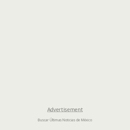
Advertisement
Buscar Últimas Noticias de México