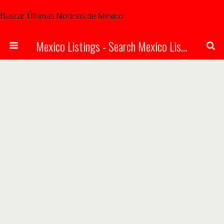
Buscar Últimas Noticias de México
Mexico Listings - Search Mexico Listings Online