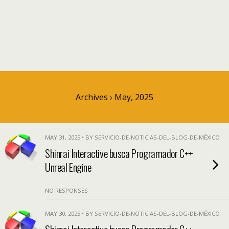
Archives › May, 2025
MAY 31, 2025 • BY SERVICIO-DE-NOTICIAS-DEL-BLOG-DE-MÉXICO
Shinrai Interactive busca Programador C++
Unreal Engine
NO RESPONSES
MAY 30, 2025 • BY SERVICIO-DE-NOTICIAS-DEL-BLOG-DE-MÉXICO