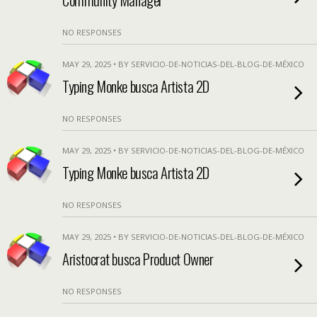
NO RESPONSES
MAY 29, 2025 • BY SERVICIO-DE-NOTICIAS-DEL-BLOG-DE-MÉXICO
Typing Monke busca Artista 2D
NO RESPONSES
MAY 29, 2025 • BY SERVICIO-DE-NOTICIAS-DEL-BLOG-DE-MÉXICO
Typing Monke busca Artista 2D
NO RESPONSES
MAY 29, 2025 • BY SERVICIO-DE-NOTICIAS-DEL-BLOG-DE-MÉXICO
Aristocrat busca Product Owner
NO RESPONSES