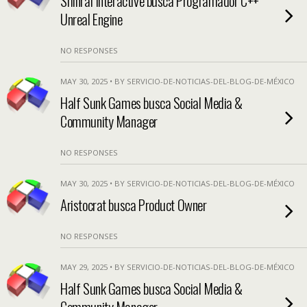
Shinrai Interactive busca Programador C++
Unreal Engine
NO RESPONSES
MAY 30, 2025 • BY SERVICIO-DE-NOTICIAS-DEL-BLOG-DE-MÉXICO
Half Sunk Games busca Social Media &
Community Manager
NO RESPONSES
MAY 30, 2025 • BY SERVICIO-DE-NOTICIAS-DEL-BLOG-DE-MÉXICO
Aristocrat busca Product Owner
NO RESPONSES
MAY 29, 2025 • BY SERVICIO-DE-NOTICIAS-DEL-BLOG-DE-MÉXICO
Half Sunk Games busca Social Media &
Community Manager