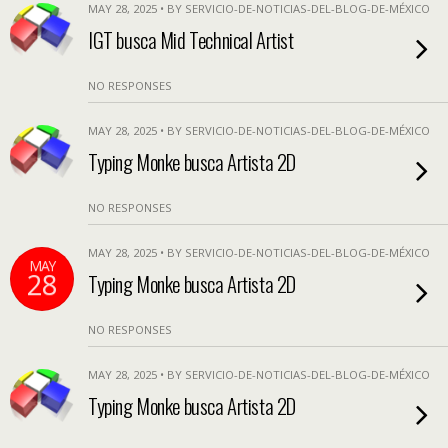
MAY 28, 2025 • BY SERVICIO-DE-NOTICIAS-DEL-BLOG-DE-MÉXICO
IGT busca Mid Technical Artist
NO RESPONSES
MAY 28, 2025 • BY SERVICIO-DE-NOTICIAS-DEL-BLOG-DE-MÉXICO
Typing Monke busca Artista 2D
NO RESPONSES
MAY 28, 2025 • BY SERVICIO-DE-NOTICIAS-DEL-BLOG-DE-MÉXICO
MAY
28
Typing Monke busca Artista 2D
NO RESPONSES
MAY 28, 2025 • BY SERVICIO-DE-NOTICIAS-DEL-BLOG-DE-MÉXICO
Typing Monke busca Artista 2D