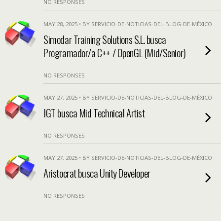
NO RESPONSES
MAY 28, 2025 • BY SERVICIO-DE-NOTICIAS-DEL-BLOG-DE-MÉXICO
Simodar Training Solutions S.L. busca
Programador/a C++ / OpenGL (Mid/Senior)
NO RESPONSES
MAY 27, 2025 • BY SERVICIO-DE-NOTICIAS-DEL-BLOG-DE-MÉXICO
IGT busca Mid Technical Artist
NO RESPONSES
MAY 27, 2025 • BY SERVICIO-DE-NOTICIAS-DEL-BLOG-DE-MÉXICO
Aristocrat busca Unity Developer
NO RESPONSES