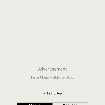
Advertisement
Buscar Últimas Noticias de México
Back to top