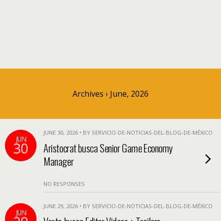
Archives › June, 2026
JUNE 30, 2026 • BY SERVICIO-DE-NOTICIAS-DEL-BLOG-DE-MÉXICO
JUN
30
Aristocrat busca Senior Game Economy
Manager
NO RESPONSES
JUNE 29, 2026 • BY SERVICIO-DE-NOTICIAS-DEL-BLOG-DE-MÉXICO
JUN