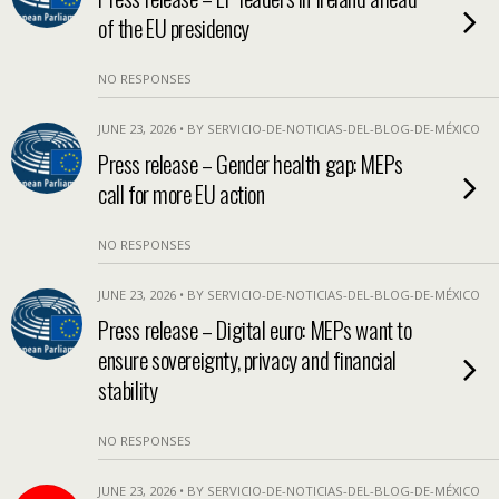
of the EU presidency
NO RESPONSES
JUNE 23, 2026 • BY SERVICIO-DE-NOTICIAS-DEL-BLOG-DE-MÉXICO
Press release – Gender health gap: MEPs
call for more EU action
NO RESPONSES
JUNE 23, 2026 • BY SERVICIO-DE-NOTICIAS-DEL-BLOG-DE-MÉXICO
Press release – Digital euro: MEPs want to
ensure sovereignty, privacy and financial
stability
NO RESPONSES
JUNE 23, 2026 • BY SERVICIO-DE-NOTICIAS-DEL-BLOG-DE-MÉXICO