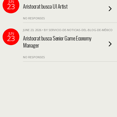
JUN
23
Aristocrat busca UI Artist
NO RESPONSES
JUNE 23, 2026 • BY SERVICIO-DE-NOTICIAS-DEL-BLOG-DE-MÉXICO
JUN
23
Aristocrat busca Senior Game Economy
Manager
NO RESPONSES