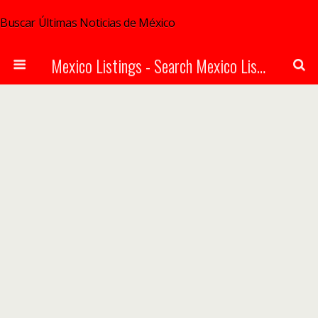
Buscar Últimas Noticias de México
Mexico Listings - Search Mexico Listings Online