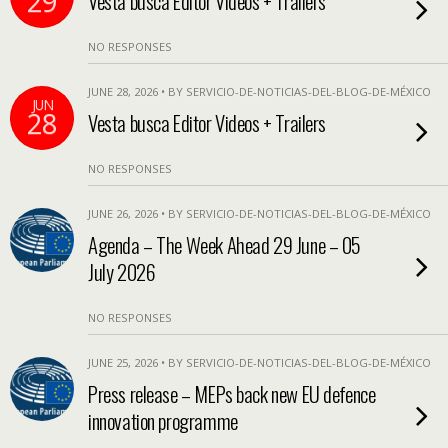
29
Vesta busca Editor Videos + Trailers
NO RESPONSES
JUNE 28, 2026 • BY SERVICIO-DE-NOTICIAS-DEL-BLOG-DE-MÉXICO
JUN
28
Vesta busca Editor Videos + Trailers
NO RESPONSES
JUNE 26, 2026 • BY SERVICIO-DE-NOTICIAS-DEL-BLOG-DE-MÉXICO
Agenda – The Week Ahead 29 June – 05
July 2026
NO RESPONSES
JUNE 25, 2026 • BY SERVICIO-DE-NOTICIAS-DEL-BLOG-DE-MÉXICO
Press release – MEPs back new EU defence
innovation programme