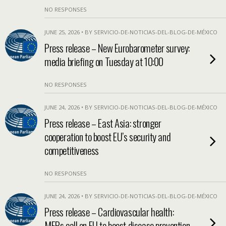
NO RESPONSES
JUNE 25, 2026 • BY SERVICIO-DE-NOTICIAS-DEL-BLOG-DE-MÉXICO
Press release – New Eurobarometer survey:
media briefing on Tuesday at 10:00
NO RESPONSES
JUNE 24, 2026 • BY SERVICIO-DE-NOTICIAS-DEL-BLOG-DE-MÉXICO
Press release – East Asia: stronger
cooperation to boost EU’s security and
competitiveness
NO RESPONSES
JUNE 24, 2026 • BY SERVICIO-DE-NOTICIAS-DEL-BLOG-DE-MÉXICO
Press release – Cardiovascular health:
MEPs call on EU to boost disease prevention