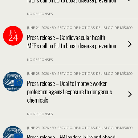
NO RESPONSES
JUNE 24, 2026 • BY SERVICIO-DE-NOTICIAS-DEL-BLOG-DE-MÉXICO
JUN
24
Press release – Cardiovascular health:
MEPs call on EU to boost disease prevention
NO RESPONSES
JUNE 23, 2026 • BY SERVICIO-DE-NOTICIAS-DEL-BLOG-DE-MÉXICO
Press release – Deal to improve worker
protection against exposure to dangerous
chemicals
NO RESPONSES
JUNE 23, 2026 • BY SERVICIO-DE-NOTICIAS-DEL-BLOG-DE-MÉXICO
Press release – EP leaders in Ireland ahead