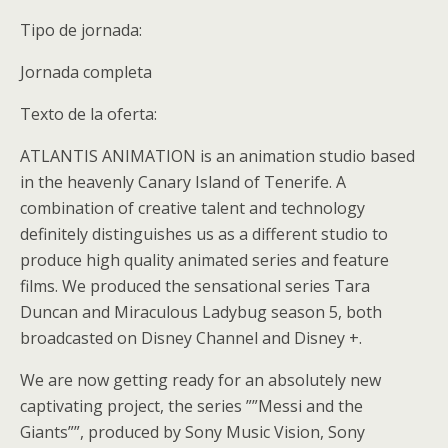
Tipo de jornada:
Jornada completa
Texto de la oferta:
ATLANTIS ANIMATION is an animation studio based
in the heavenly Canary Island of Tenerife. A
combination of creative talent and technology
definitely distinguishes us as a different studio to
produce high quality animated series and feature
films. We produced the sensational series Tara
Duncan and Miraculous Ladybug season 5, both
broadcasted on Disney Channel and Disney +.
We are now getting ready for an absolutely new
captivating project, the series ””Messi and the
Giants””, produced by Sony Music Vision, Sony