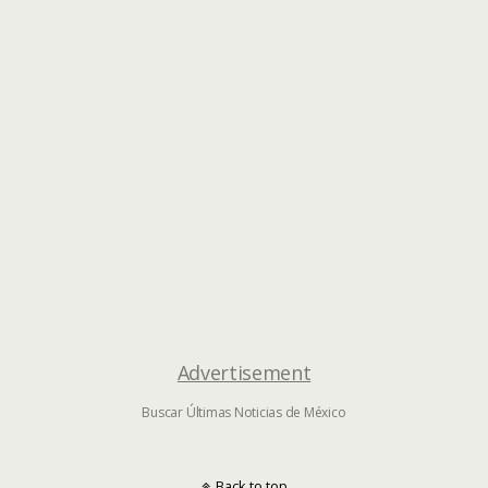
Advertisement
Buscar Últimas Noticias de México
Back to top