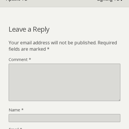
Leave a Reply
Your email address will not be published.
Required
fields are marked
*
Comment
*
Name
*