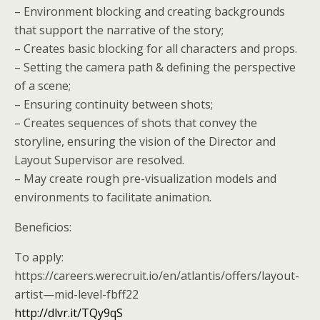
– Environment blocking and creating backgrounds
that support the narrative of the story;
– Creates basic blocking for all characters and props.
– Setting the camera path & defining the perspective
of a scene;
– Ensuring continuity between shots;
– Creates sequences of shots that convey the
storyline, ensuring the vision of the Director and
Layout Supervisor are resolved.
– May create rough pre-visualization models and
environments to facilitate animation.
Beneficios:
To apply:
https://careers.werecruit.io/en/atlantis/offers/layout-
artist—mid-level-fbff22
http://dlvr.it/TQy9qS