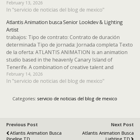
February 13, 2026
definitely distinguishes us as a different studio to
In "servicio de noticias del blog de mexico"
produce high quality animated series…
Atlantis Animation busca Senior Lookdev & Lighting
Artist
trabajos: Tipo de contrato: Contrato de duración
determinada Tipo de jornada: Jornada completa Texto
de la oferta: ATLANTIS ANIMATION is an animation
studio based in the heavenly Canary Island of
Tenerife. A combination of creative talent and
February 14, 2026
technology definitely distinguishes us as a different
In "servicio de noticias del blog de mexico"
studio to produce high quality animated…
Categories:
servicio de noticias del blog de mexico
Previous Post
Next Post
Atlantis Animation Busca
Atlantis Animation Busca
Pipeline TD
Lighting TD