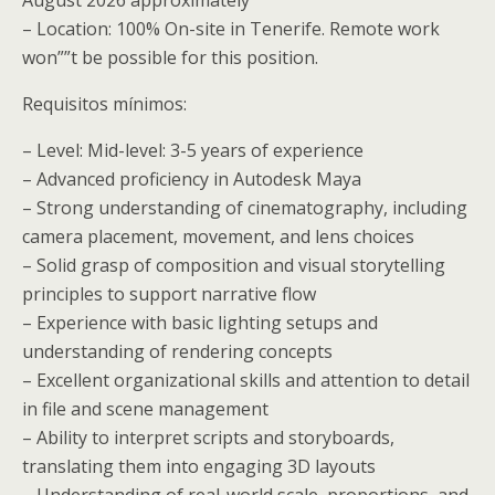
– Location: 100% On-site in Tenerife. Remote work
won””t be possible for this position.
Requisitos mínimos:
– Level: Mid-level: 3-5 years of experience
– Advanced proficiency in Autodesk Maya
– Strong understanding of cinematography, including
camera placement, movement, and lens choices
– Solid grasp of composition and visual storytelling
principles to support narrative flow
– Experience with basic lighting setups and
understanding of rendering concepts
– Excellent organizational skills and attention to detail
in file and scene management
– Ability to interpret scripts and storyboards,
translating them into engaging 3D layouts
– Understanding of real-world scale, proportions, and