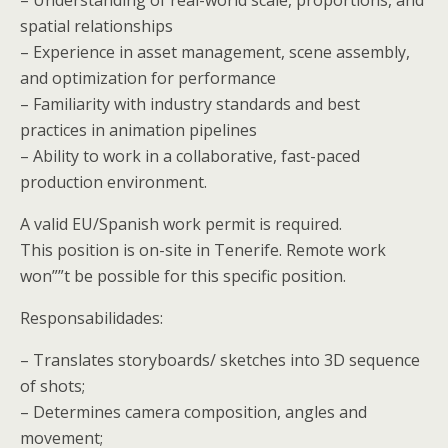
spatial relationships
– Experience in asset management, scene assembly,
and optimization for performance
– Familiarity with industry standards and best
practices in animation pipelines
– Ability to work in a collaborative, fast-paced
production environment.
A valid EU/Spanish work permit is required.
This position is on-site in Tenerife. Remote work
won””t be possible for this specific position.
Responsabilidades:
– Translates storyboards/ sketches into 3D sequence
of shots;
– Determines camera composition, angles and
movement;