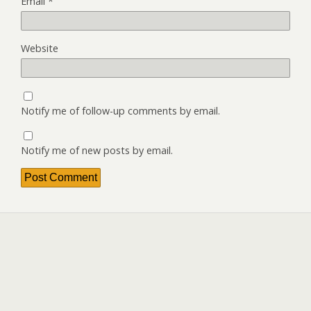
Email
*
Website
Notify me of follow-up comments by email.
Notify me of new posts by email.