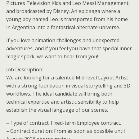
Pictures Television Kids and Leo Messi Management,
and broadcasted by Disney. An epic saga where a
young boy named Leo is transported from his home
in Argentina into a fantastical alternate universe.
If you love animation challenges and unexpected
adventures, and if you feel you have that special inner
magic spark, we want to hear from you!
Job Description:
We are looking for a talented Mid-level Layout Artist
with a strong foundation in visual storytelling and 3D
workflows. The ideal candidate will bring both
technical expertise and artistic sensibility to help
establish the visual language of our scenes.
– Type of contract: Fixed-term Employee contract.
– Contract duration: From as soon as possible until
August 2026 approximately