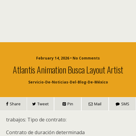
February 14, 2026 • No Comments
Atlantis Animation Busca Layout Artist
Servicio-De-Noticias-Del-Blog-De-México
Share
Tweet
Pin
Mail
SMS
trabajos: Tipo de contrato:
Contrato de duración determinada