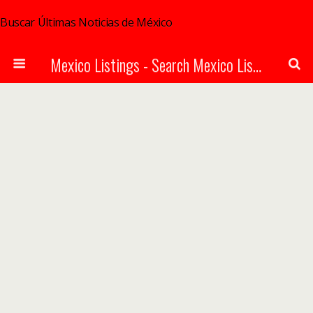
Buscar Últimas Noticias de México
Mexico Listings - Search Mexico Listings Online