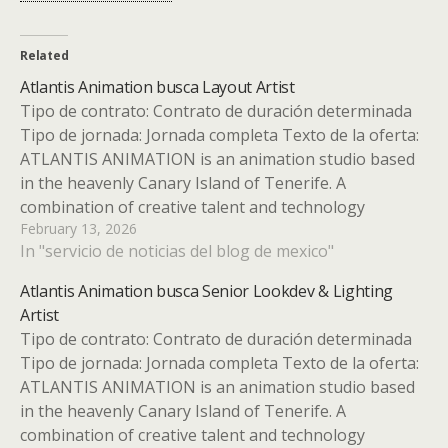
Related
Atlantis Animation busca Layout Artist
Tipo de contrato: Contrato de duración determinada
Tipo de jornada: Jornada completa Texto de la oferta:
ATLANTIS ANIMATION is an animation studio based
in the heavenly Canary Island of Tenerife. A
combination of creative talent and technology
February 13, 2026
definitely distinguishes us as a different studio to
In "servicio de noticias del blog de mexico"
produce high quality animated series…
Atlantis Animation busca Senior Lookdev & Lighting
Artist
Tipo de contrato: Contrato de duración determinada
Tipo de jornada: Jornada completa Texto de la oferta:
ATLANTIS ANIMATION is an animation studio based
in the heavenly Canary Island of Tenerife. A
combination of creative talent and technology