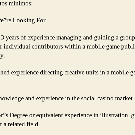
tos mínimos:
e”re Looking For
t 3 years of experience managing and guiding a group
 or individual contributors within a mobile game publ
y.
shed experience directing creative units in a mobile 
.
nowledge and experience in the social casino market.
r”s Degree or equivalent experience in illustration, 
r a related field.