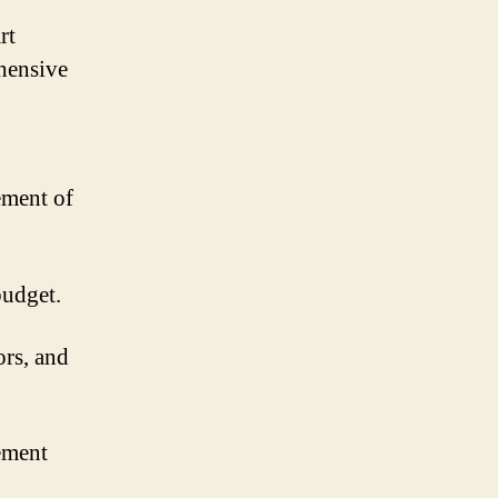
rt
hensive
ement of
budget.
ors, and
ement