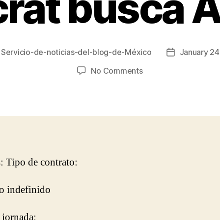
crat busca A
y
Servicio-de-noticias-del-blog-de-México
January 24
Post
r
date
on
No Comments
Aristocrat
busca
Art
Lead
s: Tipo de contrato:
o indefinido
 jornada: