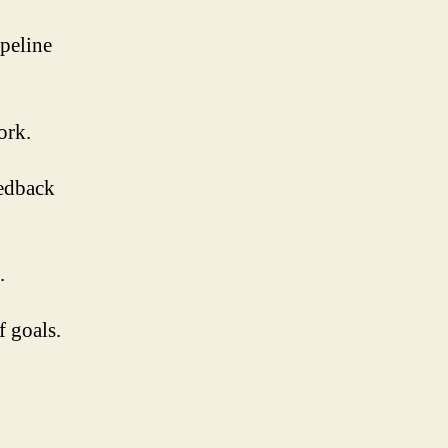
peline
ork.
eedback
.
f goals.