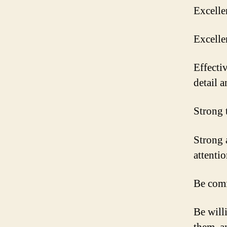
Excelle
Excelle
Effectiv
detail a
Strong 
Strong 
attentio
Be comf
Be will