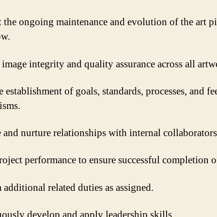
 the ongoing maintenance and evolution of the art pi
ow.
image integrity and quality assurance across all artw
e establishment of goals, standards, processes, and f
isms.
and nurture relationships with internal collaborators
roject performance to ensure successful completion o
 additional related duties as assigned.
ously develop and apply leadership skills.