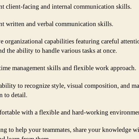
nt client-facing and internal communication skills.
nt written and verbal communication skills.
e organizational capabilities featuring careful attenti
nd the ability to handle various tasks at once.
time management skills and flexible work approach.
ability to recognize style, visual composition, and ma
n to detail.
ortable with a flexible and hard-working environme
ing to help your teammates, share your knowledge w