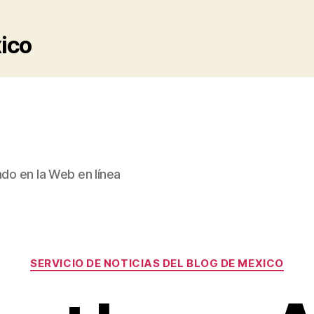
xico
ado en la Web en línea
Categories
SERVICIO DE NOTICIAS DEL BLOG DE MEXICO