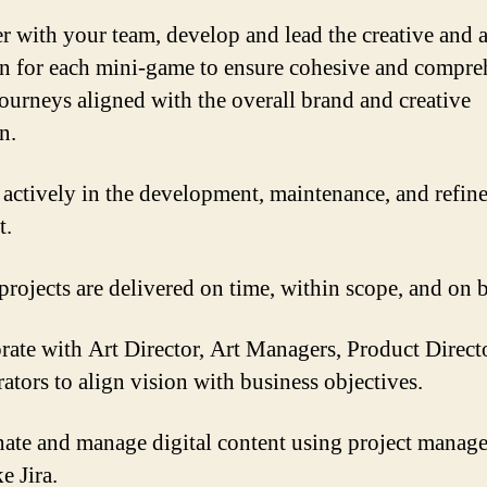
r with your team, develop and lead the creative and a
on for each mini-game to ensure cohesive and compre
journeys aligned with the overall brand and creative
n.
actively in the development, maintenance, and refin
t.
projects are delivered on time, within scope, and on 
rate with Art Director, Art Managers, Product Direct
rators to align vision with business objectives.
ate and manage digital content using project manag
ke Jira.