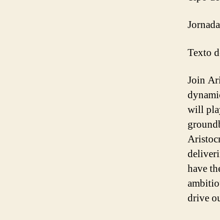
Jornada
Texto de
Join Ar
dynamic
will pla
groundb
Aristoc
deliver
have th
ambitio
drive o