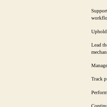
Support
workfl
Uphold 
Lead th
mechan
Manage 
Track p
Perform
Continu