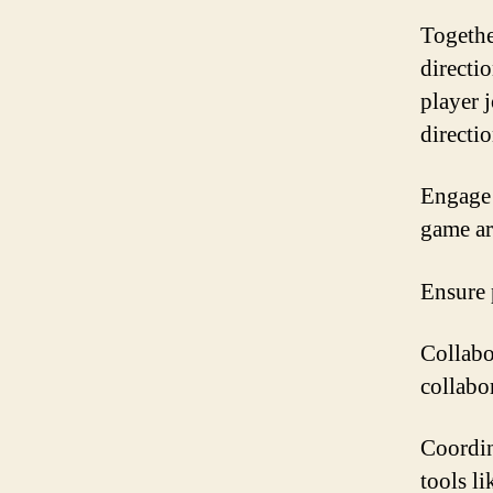
Togethe
directi
player 
directio
Engage 
game ar
Ensure 
Collabo
collabo
Coordin
tools li