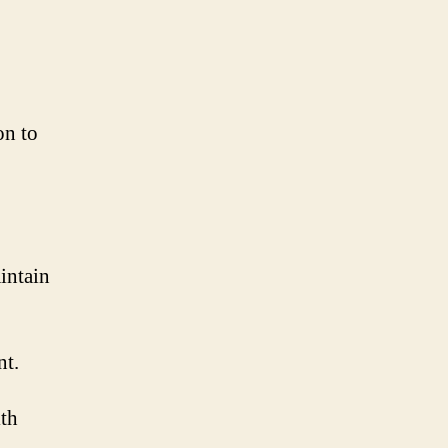
on to
intain
nt.
ith