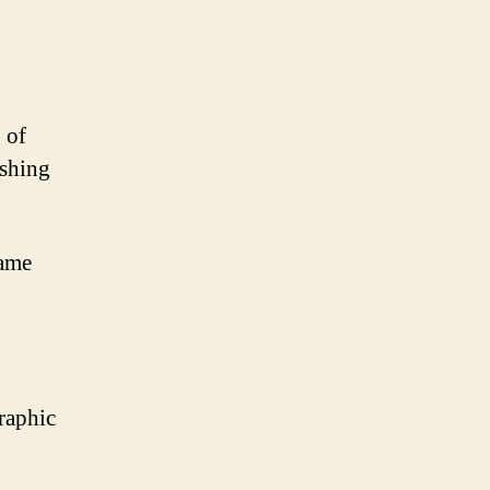
 of
ishing
game
graphic