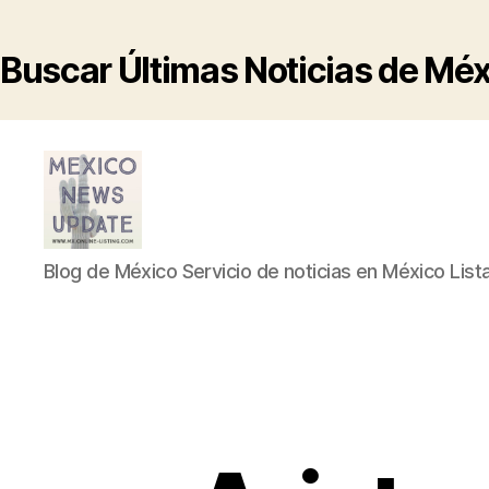
Buscar Últimas Noticias de Mé
Blog
Blog de México Servicio de noticias en México List
de
México
Servicio
de
noticias
en
México
Listado