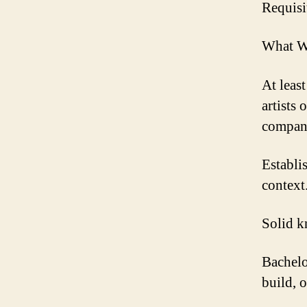
Requisi
What W
At leas
artists
compan
Establi
context
Solid k
Bachelo
build, o