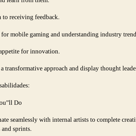
nd learn from them.
 to receiving feedback.
 for mobile gaming and understanding industry trend
appetite for innovation.
 a transformative approach and display thought leade
abilidades:
ou”ll Do
ate seamlessly with internal artists to complete creat
 and sprints.