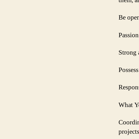
them, a
Be open
Passion
Strong 
Possess
Respons
What Y
Coordin
projects