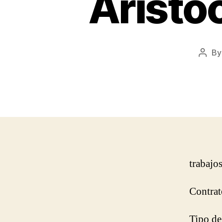
Aristo
B
Post
autho
trabajo
Contrat
Tipo de