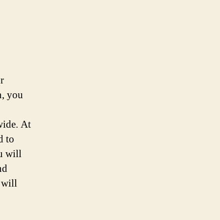
r
n, you
wide. At
d to
u will
nd
 will