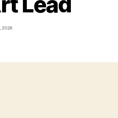
rt Lead
, 2026