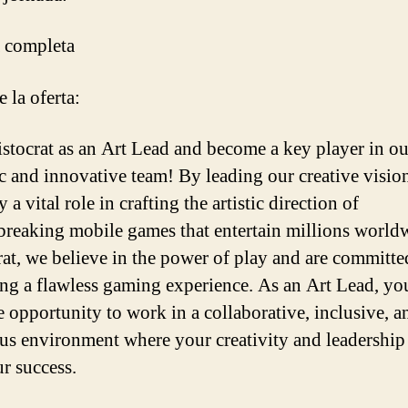
 completa
 la oferta:
istocrat as an Art Lead and become a key player in ou
 and innovative team! By leading our creative visio
y a vital role in crafting the artistic direction of
reaking mobile games that entertain millions world
rat, we believe in the power of play and are committe
ing a flawless gaming experience. As an Art Lead, yo
e opportunity to work in a collaborative, inclusive, a
us environment where your creativity and leadership
ur success.