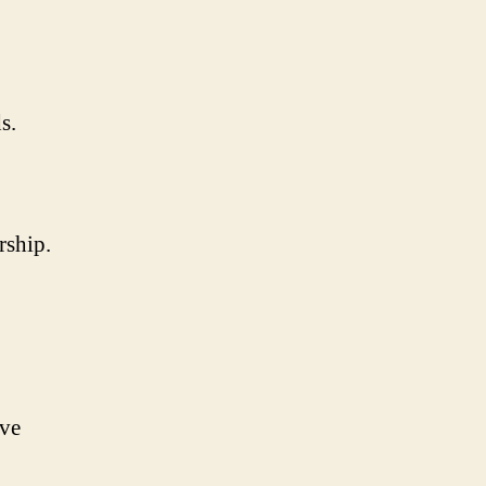
s.
rship.
ive