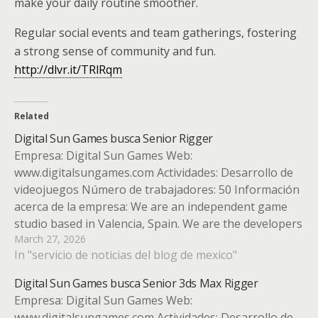
make your daily routine smoother.
Regular social events and team gatherings, fostering
a strong sense of community and fun.
http://dlvr.it/TRlRqm
Related
Digital Sun Games busca Senior Rigger
Empresa: Digital Sun Games Web:
www.digitalsungames.com Actividades: Desarrollo de
videojuegos Número de trabajadores: 50 Información
acerca de la empresa: We are an independent game
studio based in Valencia, Spain. We are the developers
March 27, 2026
of the indie hit Moonlighter and a multi-game studio,
In "servicio de noticias del blog de mexico"
working on several high-quality indie games. Tipo de…
Digital Sun Games busca Senior 3ds Max Rigger
Empresa: Digital Sun Games Web:
www.digitalsungames.com Actividades: Desarrollo de