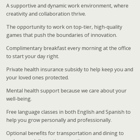
A supportive and dynamic work environment, where
creativity and collaboration thrive.
The opportunity to work on top-tier, high-quality
games that push the boundaries of innovation.
Complimentary breakfast every morning at the office
to start your day right.
Private health insurance subsidy to help keep you and
your loved ones protected.
Mental health support because we care about your
well-being.
Free language classes in both English and Spanish to
help you grow personally and professionally.
Optional benefits for transportation and dining to