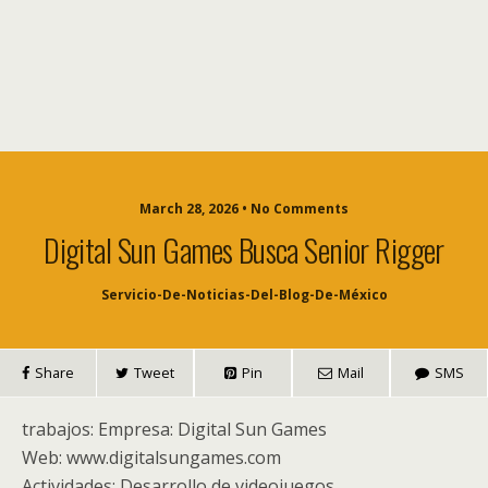
March 28, 2026 • No Comments
Digital Sun Games Busca Senior Rigger
Servicio-De-Noticias-Del-Blog-De-México
Share
Tweet
Pin
Mail
SMS
trabajos: Empresa: Digital Sun Games
Web: www.digitalsungames.com
Actividades: Desarrollo de videojuegos