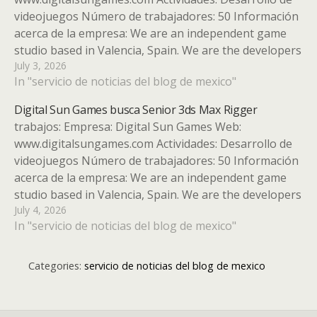
videojuegos Número de trabajadores: 50 Información
acerca de la empresa: We are an independent game
studio based in Valencia, Spain. We are the developers
July 3, 2026
of the indie hit Moonlighter and a multi-game studio,
In "servicio de noticias del blog de mexico"
working on several high-quality indie games. Tipo de…
Digital Sun Games busca Senior 3ds Max Rigger
trabajos: Empresa: Digital Sun Games Web:
www.digitalsungames.com Actividades: Desarrollo de
videojuegos Número de trabajadores: 50 Información
acerca de la empresa: We are an independent game
studio based in Valencia, Spain. We are the developers
July 4, 2026
of the indie hit Moonlighter and a multi-game studio,
In "servicio de noticias del blog de mexico"
working on several high-quality indie games. Tipo…
Categories:
servicio de noticias del blog de mexico