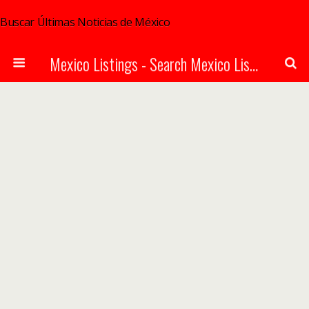
Buscar Últimas Noticias de México
Mexico Listings - Search Mexico Listings Online