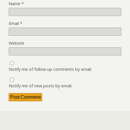
Name
*
Email
*
Website
Notify me of follow-up comments by email.
Notify me of new posts by email.