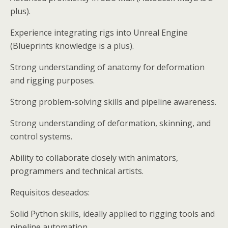
plus).
Experience integrating rigs into Unreal Engine
(Blueprints knowledge is a plus).
Strong understanding of anatomy for deformation
and rigging purposes.
Strong problem-solving skills and pipeline awareness.
Strong understanding of deformation, skinning, and
control systems.
Ability to collaborate closely with animators,
programmers and technical artists.
Requisitos deseados:
Solid Python skills, ideally applied to rigging tools and
pipeline automation.