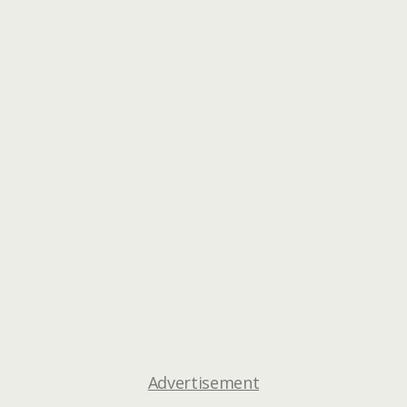
Advertisement