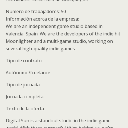
Número de trabajadores: 50
Información acerca de la empresa:
We are an independent game studio based in
Valencia, Spain. We are the developers of the indie hit
Moonlighter and a multi-game studio, working on
several high-quality indie games.
Tipo de contrato:
Autónomo/freelance
Tipo de jornada:
Jornada completa
Texto de la oferta:
Digital Sun is a standout studio in the indie game
world. With three successful titles behind us, we’re