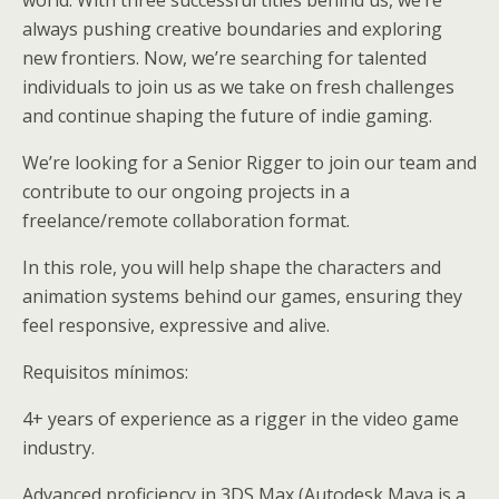
always pushing creative boundaries and exploring
new frontiers. Now, we’re searching for talented
individuals to join us as we take on fresh challenges
and continue shaping the future of indie gaming.
We’re looking for a Senior Rigger to join our team and
contribute to our ongoing projects in a
freelance/remote collaboration format.
In this role, you will help shape the characters and
animation systems behind our games, ensuring they
feel responsive, expressive and alive.
Requisitos mínimos:
4+ years of experience as a rigger in the video game
industry.
Advanced proficiency in 3DS Max (Autodesk Maya is a