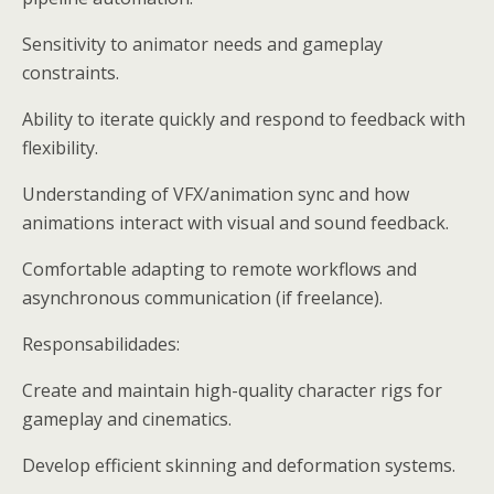
Sensitivity to animator needs and gameplay
constraints.
Ability to iterate quickly and respond to feedback with
flexibility.
Understanding of VFX/animation sync and how
animations interact with visual and sound feedback.
Comfortable adapting to remote workflows and
asynchronous communication (if freelance).
Responsabilidades:
Create and maintain high-quality character rigs for
gameplay and cinematics.
Develop efficient skinning and deformation systems.