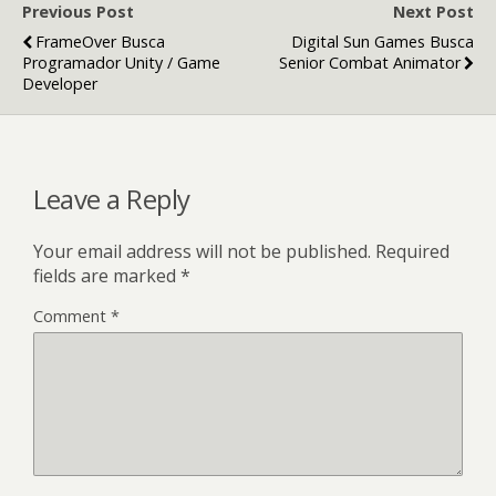
Previous Post
Next Post
FrameOver Busca
Digital Sun Games Busca
Programador Unity / Game
Senior Combat Animator
Developer
Leave a Reply
Your email address will not be published.
Required
fields are marked
*
Comment
*