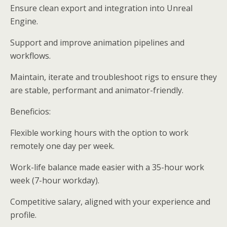
Ensure clean export and integration into Unreal
Engine.
Support and improve animation pipelines and
workflows.
Maintain, iterate and troubleshoot rigs to ensure they
are stable, performant and animator-friendly.
Beneficios:
Flexible working hours with the option to work
remotely one day per week.
Work-life balance made easier with a 35-hour work
week (7-hour workday).
Competitive salary, aligned with your experience and
profile.