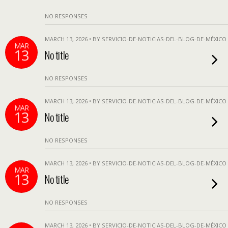
NO RESPONSES
MARCH 13, 2026 • BY SERVICIO-DE-NOTICIAS-DEL-BLOG-DE-MÉXICO
MAR
13
No title
NO RESPONSES
MARCH 13, 2026 • BY SERVICIO-DE-NOTICIAS-DEL-BLOG-DE-MÉXICO
MAR
13
No title
NO RESPONSES
MARCH 13, 2026 • BY SERVICIO-DE-NOTICIAS-DEL-BLOG-DE-MÉXICO
MAR
13
No title
NO RESPONSES
MARCH 13, 2026 • BY SERVICIO-DE-NOTICIAS-DEL-BLOG-DE-MÉXICO