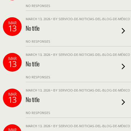
NO RESPONSES
MARCH 13, 2026 • BY SERVICIO-DE-NOTICIAS-DEL-BLOG-DE-MÉXICO
MAR
13
No title
NO RESPONSES
MARCH 13, 2026 • BY SERVICIO-DE-NOTICIAS-DEL-BLOG-DE-MÉXICO
MAR
13
No title
NO RESPONSES
MARCH 13, 2026 • BY SERVICIO-DE-NOTICIAS-DEL-BLOG-DE-MÉXICO
MAR
13
No title
NO RESPONSES
MARCH 13, 2026 • BY SERVICIO-DE-NOTICIAS-DEL-BLOG-DE-MÉXICO
MAR