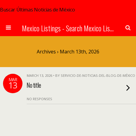
Buscar Últimas Noticias de México
Mexico Listings - Search Mexico Listings Online
Archives › March 13th, 2026
MARCH 13, 2026 • BY SERVICIO-DE-NOTICIAS-DEL-BLOG-DE-MÉXICO
MAR
13
No title
NO RESPONSES