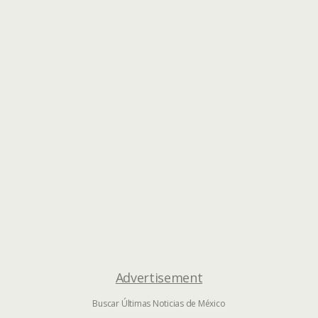
Advertisement
Buscar Últimas Noticias de México