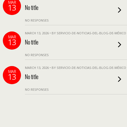
MAR
13
No title
NO RESPONSES
MARCH 13, 2026 • BY SERVICIO-DE-NOTICIAS-DEL-BLOG-DE-MÉXICO
MAR
13
No title
NO RESPONSES
MARCH 13, 2026 • BY SERVICIO-DE-NOTICIAS-DEL-BLOG-DE-MÉXICO
MAR
13
No title
NO RESPONSES