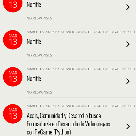
13
No title
NO RESPONSES
MARCH 13, 2026 • BY SERVICIO-DE-NOTICIAS-DEL-BLOG-DE-MÉXICO
MAR
13
No title
NO RESPONSES
MARCH 13, 2026 • BY SERVICIO-DE-NOTICIAS-DEL-BLOG-DE-MÉXICO
MAR
13
No title
NO RESPONSES
MARCH 13, 2026 • BY SERVICIO-DE-NOTICIAS-DEL-BLOG-DE-MÉXICO
MAR
13
Acais, Comunidad y Desarrollo busca
Formador/a en Desarrollo de Videojuegos
con PyGame (Python)