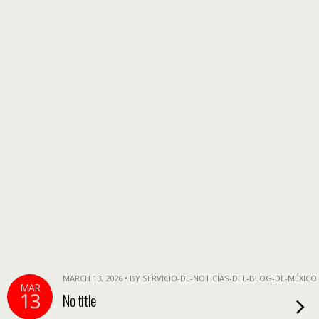
MARCH 13, 2026 • BY SERVICIO-DE-NOTICIAS-DEL-BLOG-DE-MÉXICO
MAR
13
No title