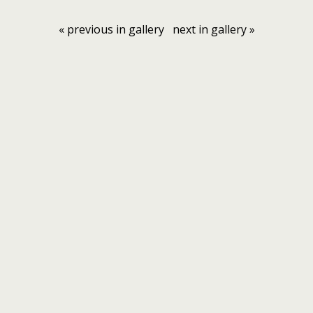
« previous in gallery
next in gallery »