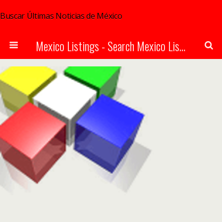
Buscar Últimas Noticias de México
Mexico Listings - Search Mexico Listings Online