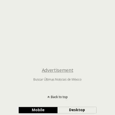
Advertisement
Buscar Últimas Noticias de México
Back to top
Mobile
Desktop