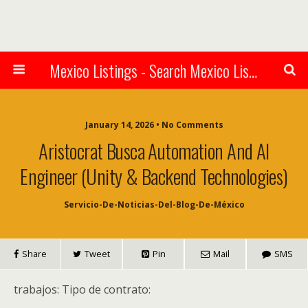
Mexico Listings - Search Mexico Listings Online
January 14, 2026 • No Comments
Aristocrat Busca Automation And AI
Engineer (Unity & Backend Technologies)
Servicio-De-Noticias-Del-Blog-De-México
Share
Tweet
Pin
Mail
SMS
trabajos: Tipo de contrato: