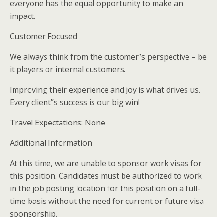
everyone has the equal opportunity to make an
impact.
Customer Focused
We always think from the customer”s perspective – be
it players or internal customers.
Improving their experience and joy is what drives us.
Every client”s success is our big win!
Travel Expectations: None
Additional Information
At this time, we are unable to sponsor work visas for
this position. Candidates must be authorized to work
in the job posting location for this position on a full-
time basis without the need for current or future visa
sponsorship.