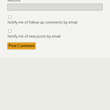
Website
Notify me of follow-up comments by email.
Notify me of new posts by email.