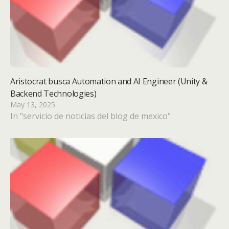
Aristocrat busca Automation and AI Engineer (Unity &
Backend Technologies)
May 13, 2025
In "servicio de noticias del blog de mexico"