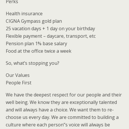
Perks
Health insurance
CIGNA Gympass gold plan
25 vacation days + 1 day on your birthday
Flexible payment – daycare, transport, etc
Pension plan 1% base salary
Food at the office twice a week
So, what’s stopping you?
Our Values
People First
We have the deepest respect for our people and their
well being. We know they are exceptionally talented
and will always have a choice. We want them to re-
choose us every day. We are committed to building a
culture where each person”s voice will always be