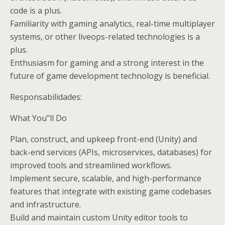
code is a plus.
Familiarity with gaming analytics, real-time multiplayer
systems, or other liveops-related technologies is a
plus.
Enthusiasm for gaming and a strong interest in the
future of game development technology is beneficial.
Responsabilidades:
What You”ll Do
Plan, construct, and upkeep front-end (Unity) and
back-end services (APIs, microservices, databases) for
improved tools and streamlined workflows.
Implement secure, scalable, and high-performance
features that integrate with existing game codebases
and infrastructure.
Build and maintain custom Unity editor tools to