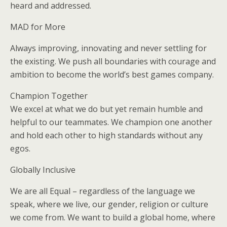
heard and addressed.
MAD for More
Always improving, innovating and never settling for
the existing. We push all boundaries with courage and
ambition to become the world’s best games company.
Champion Together
We excel at what we do but yet remain humble and
helpful to our teammates. We champion one another
and hold each other to high standards without any
egos.
Globally Inclusive
We are all Equal – regardless of the language we
speak, where we live, our gender, religion or culture
we come from. We want to build a global home, where