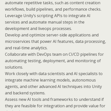
automate repetitive tasks, such as content creation
workflows, build pipelines, and performance checks.
Leverage Unity’s scripting APIs to integrate AI
services and automate manual steps in the
development and liveops processes.
Develop and optimize server-side applications and
microservices that power AI features, data processing,
and real-time analytics.
Collaborate with DevOps team on CI/CD pipelines for
automating testing, deployment, and monitoring of
solutions.
Work closely with data scientists and AI specialists to
integrate machine learning models, autonomous
agents, and other advanced AI techniques into Unity
and backend systems.
Assess new AI tools and frameworks to understand if
they are feasible for integration and provide value for