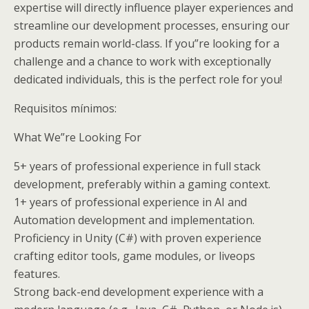
expertise will directly influence player experiences and
streamline our development processes, ensuring our
products remain world-class. If you”re looking for a
challenge and a chance to work with exceptionally
dedicated individuals, this is the perfect role for you!
Requisitos mínimos:
What We”re Looking For
5+ years of professional experience in full stack
development, preferably within a gaming context.
1+ years of professional experience in AI and
Automation development and implementation.
Proficiency in Unity (C#) with proven experience
crafting editor tools, game modules, or liveops
features.
Strong back-end development experience with a