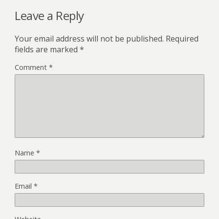
Leave a Reply
Your email address will not be published.
Required
fields are marked
*
Comment
*
Name
*
Email
*