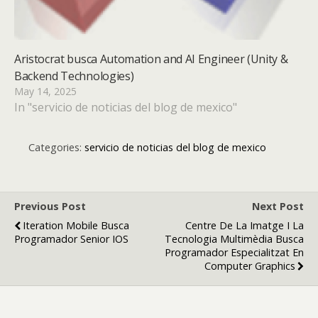
Aristocrat busca Automation and AI Engineer (Unity &
Backend Technologies)
May 14, 2025
In "servicio de noticias del blog de mexico"
Categories:
servicio de noticias del blog de mexico
Previous Post
Next Post
Iteration Mobile Busca
Centre De La Imatge I La
Programador Senior IOS
Tecnologia Multimèdia Busca
Programador Especialitzat En
Computer Graphics