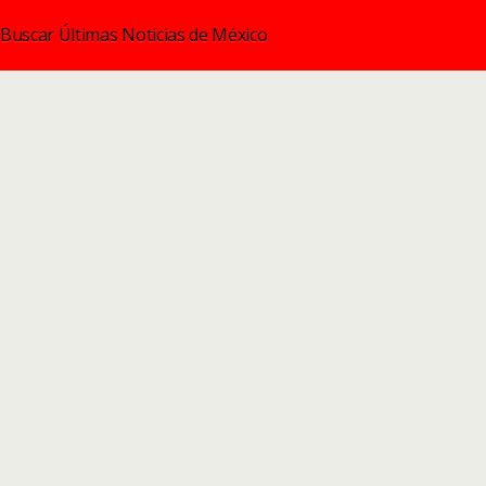
Buscar Últimas Noticias de México