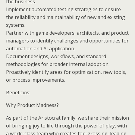
the business.
Implement automated testing strategies to ensure
the reliability and maintainability of new and existing
systems.
Partner with game developers, architects, and product
managers to identify challenges and opportunities for
automation and AI application.
Document designs, workflows, and standard
methodologies for broader internal adoption.
Proactively identify areas for optimization, new tools,
or process improvements.
Beneficios:
Why Product Madness?
As part of the Aristocrat family, we share their mission
of bringing joy to life through the power of play, with
a world-class team who creates top-grossing, leading