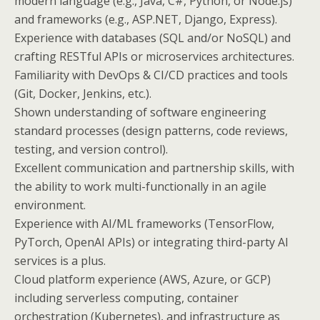
modern language (e.g., Java, C#, Python, or Node.js)
and frameworks (e.g., ASP.NET, Django, Express).
Experience with databases (SQL and/or NoSQL) and
crafting RESTful APIs or microservices architectures.
Familiarity with DevOps & CI/CD practices and tools
(Git, Docker, Jenkins, etc.).
Shown understanding of software engineering
standard processes (design patterns, code reviews,
testing, and version control).
Excellent communication and partnership skills, with
the ability to work multi-functionally in an agile
environment.
Experience with AI/ML frameworks (TensorFlow,
PyTorch, OpenAI APIs) or integrating third-party AI
services is a plus.
Cloud platform experience (AWS, Azure, or GCP)
including serverless computing, container
orchestration (Kubernetes), and infrastructure as