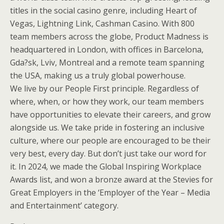
titles in the social casino genre, including Heart of
Vegas, Lightning Link, Cashman Casino. With 800
team members across the globe, Product Madness is
headquartered in London, with offices in Barcelona,
Gda?sk, Lviv, Montreal and a remote team spanning
the USA, making us a truly global powerhouse.
We live by our People First principle. Regardless of
where, when, or how they work, our team members
have opportunities to elevate their careers, and grow
alongside us. We take pride in fostering an inclusive
culture, where our people are encouraged to be their
very best, every day. But don’t just take our word for
it. In 2024, we made the Global Inspiring Workplace
Awards list, and won a bronze award at the Stevies for
Great Employers in the ‘Employer of the Year – Media
and Entertainment’ category.