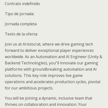
Contrato indefinido
Tipo de jornada:
Jornada completa
Texto de la oferta:
Join us at Aristocrat, where we drive gaming tech
forward to deliver exceptional player experiences
worldwide. As an Automation and AI Engineer (Unity &
Backend Technologies), you”ll innovate our gaming
platforms with groundbreaking automation and AI
solutions. This key role improves live game
operations and accelerates production cycles, pivotal
for our ambitious projects.
You will be joining a dynamic, inclusive team that
thrives on collaboration and innovation. Your