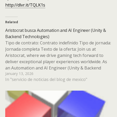
http://dlvr.it/TQLK1s
Related
Aristocrat busca Automation and AI Engineer (Unity &
Backend Technologies)
Tipo de contrato: Contrato indefinido Tipo de jornada:
Jornada completa Texto de la oferta: Join us at
Aristocrat, where we drive gaming tech forward to
deliver exceptional player experiences worldwide. As
an Automation and AI Engineer (Unity & Backend
January 13, 2026
Technologies), you''ll innovate our gaming platforms
In "servicio de noticias del blog de mexico"
with groundbreaking automation and AI…