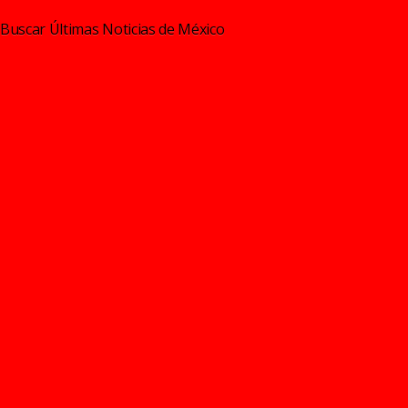
Buscar Últimas Noticias de México