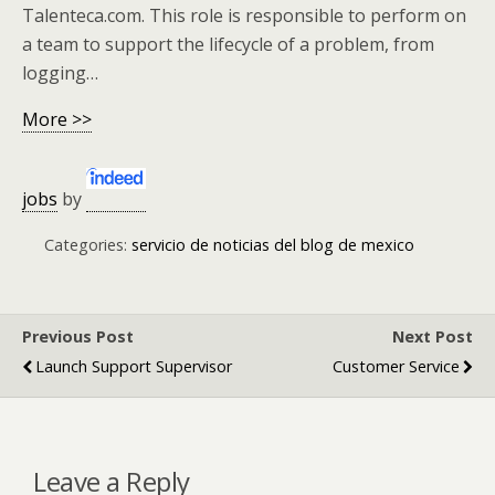
Talenteca.com. This role is responsible to perform on
a team to support the lifecycle of a problem, from
logging…
More >>
jobs
by
Categories:
servicio de noticias del blog de mexico
Previous Post
Next Post
Launch Support Supervisor
Customer Service
Leave a Reply