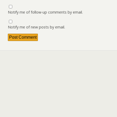
Notify me of follow-up comments by email.
Notify me of new posts by email.