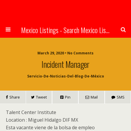
Mexico Listings - Search Mexico Listings Online
March 29, 2020 • No Comments
Incident Manager
Servicio-De-Noticias-Del-Blog-De-México
Share
Tweet
Pin
Mail
SMS
Talent Center Institute
Location :
Miguel Hidalgo
DIF
MX
Esta vacante viene de la bolsa de empleo