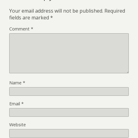
Your email address will not be published.
Required
fields are marked
*
Comment
*
Name
*
Email
*
Website