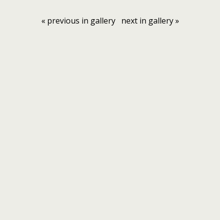
« previous in gallery
next in gallery »