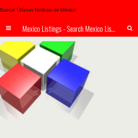
Buscar Últimas Noticias de México
Mexico Listings - Search Mexico Listings Online