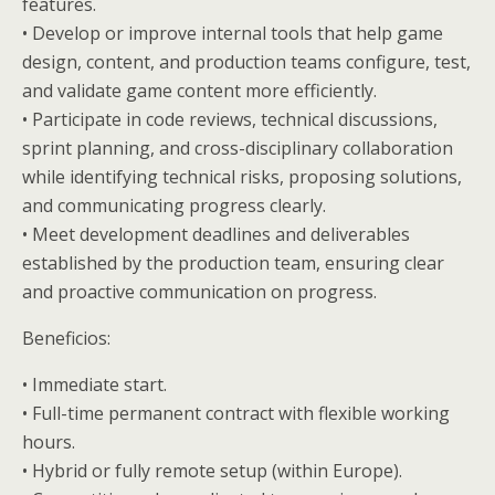
features.
• Develop or improve internal tools that help game
design, content, and production teams configure, test,
and validate game content more efficiently.
• Participate in code reviews, technical discussions,
sprint planning, and cross-disciplinary collaboration
while identifying technical risks, proposing solutions,
and communicating progress clearly.
• Meet development deadlines and deliverables
established by the production team, ensuring clear
and proactive communication on progress.
Beneficios:
• Immediate start.
• Full-time permanent contract with flexible working
hours.
• Hybrid or fully remote setup (within Europe).