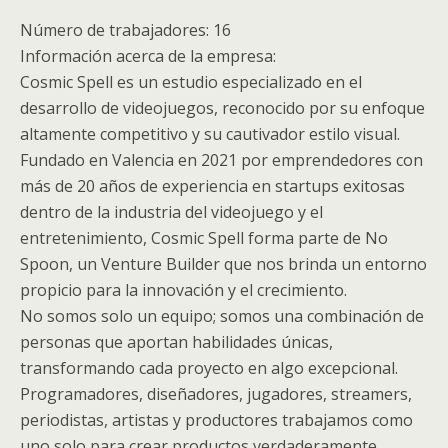
Número de trabajadores: 16
Información acerca de la empresa:
Cosmic Spell es un estudio especializado en el
desarrollo de videojuegos, reconocido por su enfoque
altamente competitivo y su cautivador estilo visual.
Fundado en Valencia en 2021 por emprendedores con
más de 20 años de experiencia en startups exitosas
dentro de la industria del videojuego y el
entretenimiento, Cosmic Spell forma parte de No
Spoon, un Venture Builder que nos brinda un entorno
propicio para la innovación y el crecimiento.
No somos solo un equipo; somos una combinación de
personas que aportan habilidades únicas,
transformando cada proyecto en algo excepcional.
Programadores, diseñadores, jugadores, streamers,
periodistas, artistas y productores trabajamos como
uno solo para crear productos verdaderamente