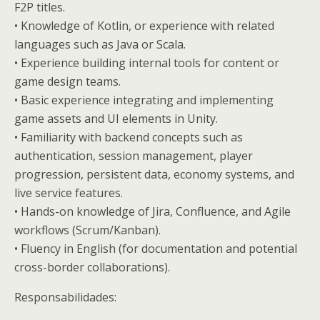
F2P titles.
• Knowledge of Kotlin, or experience with related
languages such as Java or Scala.
• Experience building internal tools for content or
game design teams.
• Basic experience integrating and implementing
game assets and UI elements in Unity.
• Familiarity with backend concepts such as
authentication, session management, player
progression, persistent data, economy systems, and
live service features.
• Hands-on knowledge of Jira, Confluence, and Agile
workflows (Scrum/Kanban).
• Fluency in English (for documentation and potential
cross-border collaborations).
Responsabilidades: