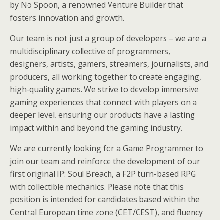
by No Spoon, a renowned Venture Builder that
fosters innovation and growth.
Our team is not just a group of developers – we are a
multidisciplinary collective of programmers,
designers, artists, gamers, streamers, journalists, and
producers, all working together to create engaging,
high-quality games. We strive to develop immersive
gaming experiences that connect with players on a
deeper level, ensuring our products have a lasting
impact within and beyond the gaming industry.
We are currently looking for a Game Programmer to
join our team and reinforce the development of our
first original IP: Soul Breach, a F2P turn-based RPG
with collectible mechanics. Please note that this
position is intended for candidates based within the
Central European time zone (CET/CEST), and fluency