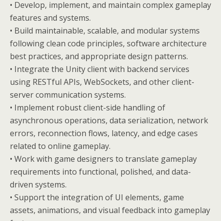
• Develop, implement, and maintain complex gameplay
features and systems.
• Build maintainable, scalable, and modular systems
following clean code principles, software architecture
best practices, and appropriate design patterns.
• Integrate the Unity client with backend services
using RESTful APIs, WebSockets, and other client-
server communication systems.
• Implement robust client-side handling of
asynchronous operations, data serialization, network
errors, reconnection flows, latency, and edge cases
related to online gameplay.
• Work with game designers to translate gameplay
requirements into functional, polished, and data-
driven systems.
• Support the integration of UI elements, game
assets, animations, and visual feedback into gameplay