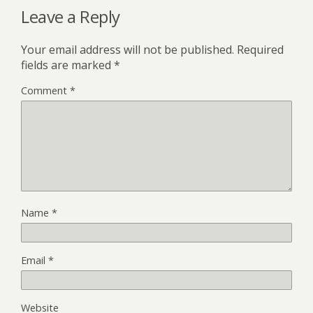
Leave a Reply
Your email address will not be published.
Required
fields are marked
*
Comment
*
Name
*
Email
*
Website