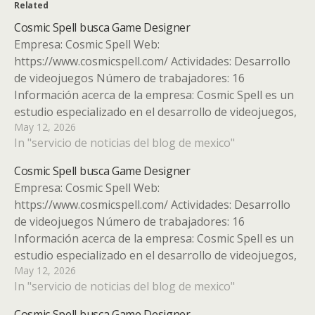
Related
Cosmic Spell busca Game Designer
Empresa: Cosmic Spell Web:
https://www.cosmicspell.com/ Actividades: Desarrollo
de videojuegos Número de trabajadores: 16
Información acerca de la empresa: Cosmic Spell es un
estudio especializado en el desarrollo de videojuegos,
May 12, 2026
reconocido por su enfoque altamente competitivo y
In "servicio de noticias del blog de mexico"
su cautivador estilo visual. Fundado en Valencia en
2021 por emprendedores con más de…
Cosmic Spell busca Game Designer
Empresa: Cosmic Spell Web:
https://www.cosmicspell.com/ Actividades: Desarrollo
de videojuegos Número de trabajadores: 16
Información acerca de la empresa: Cosmic Spell es un
estudio especializado en el desarrollo de videojuegos,
May 12, 2026
reconocido por su enfoque altamente competitivo y
In "servicio de noticias del blog de mexico"
su cautivador estilo visual. Fundado en Valencia en
2021 por emprendedores con más de…
Cosmic Spell busca Game Designer