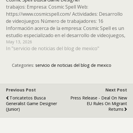
trabajos: Empresa: Cosmic Spell Web:
https://www.cosmicspell.com/ Actividades: Desarrollo
de videojuegos Número de trabajadores: 16
Información acerca de la empresa: Cosmic Spell es un
estudio especializado en el desarrollo de videojuegos,
May 13, 2026
reconocido por su enfoque altamente competitivo y
In "servicio de noticias del blog de mexico"
su cautivador estilo visual. Fundado en Valencia en
2021 por emprendedores con más…
Categories:
servicio de noticias del blog de mexico
Previous Post
Next Post
Toricatetos Busca
Press Release - Deal On New
Generalist Game Designer
EU Rules On Migrant
(Junior)
Returns