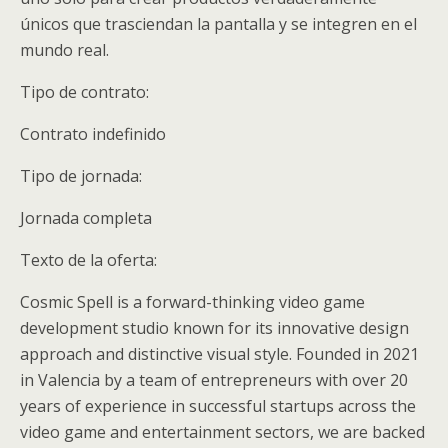
únicos que trasciendan la pantalla y se integren en el
mundo real.
Tipo de contrato:
Contrato indefinido
Tipo de jornada:
Jornada completa
Texto de la oferta:
Cosmic Spell is a forward-thinking video game
development studio known for its innovative design
approach and distinctive visual style. Founded in 2021
in Valencia by a team of entrepreneurs with over 20
years of experience in successful startups across the
video game and entertainment sectors, we are backed