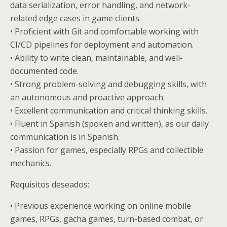
data serialization, error handling, and network-
related edge cases in game clients.
• Proficient with Git and comfortable working with
CI/CD pipelines for deployment and automation.
• Ability to write clean, maintainable, and well-
documented code.
• Strong problem-solving and debugging skills, with
an autonomous and proactive approach.
• Excellent communication and critical thinking skills.
• Fluent in Spanish (spoken and written), as our daily
communication is in Spanish.
• Passion for games, especially RPGs and collectible
mechanics.
Requisitos deseados:
• Previous experience working on online mobile
games, RPGs, gacha games, turn-based combat, or