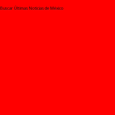
Buscar Últimas Noticias de México