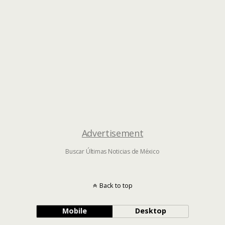
Advertisement
Buscar Últimas Noticias de México
Back to top
Mobile
Desktop