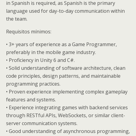
in Spanish is required, as Spanish is the primary
language used for day-to-day communication within
the team.
Requisitos mínimos:
• 3+ years of experience as a Game Programmer,
preferably in the mobile game industry.
• Proficiency in Unity 6 and C#.
• Solid understanding of software architecture, clean
code principles, design patterns, and maintainable
programming practices.
• Proven experience implementing complex gameplay
features and systems.
• Experience integrating games with backend services
through RESTful APIs, WebSockets, or similar client-
server communication systems.
• Good understanding of asynchronous programming,