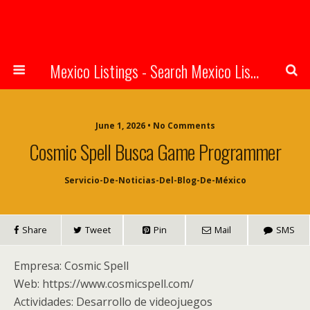
Mexico Listings - Search Mexico Listings Online
June 1, 2026 • No Comments
Cosmic Spell Busca Game Programmer
Servicio-De-Noticias-Del-Blog-De-México
Share
Tweet
Pin
Mail
SMS
Empresa: Cosmic Spell
Web: https://www.cosmicspell.com/
Actividades: Desarrollo de videojuegos