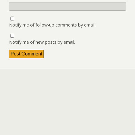
Notify me of follow-up comments by email.
Notify me of new posts by email.