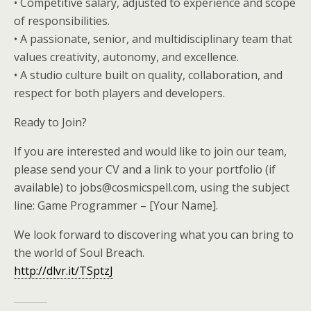
• Competitive salary, adjusted to experience and scope
of responsibilities.
• A passionate, senior, and multidisciplinary team that
values creativity, autonomy, and excellence.
• A studio culture built on quality, collaboration, and
respect for both players and developers.
Ready to Join?
If you are interested and would like to join our team,
please send your CV and a link to your portfolio (if
available) to jobs@cosmicspell.com, using the subject
line: Game Programmer – [Your Name].
We look forward to discovering what you can bring to
the world of Soul Breach.
http://dlvr.it/TSptzJ