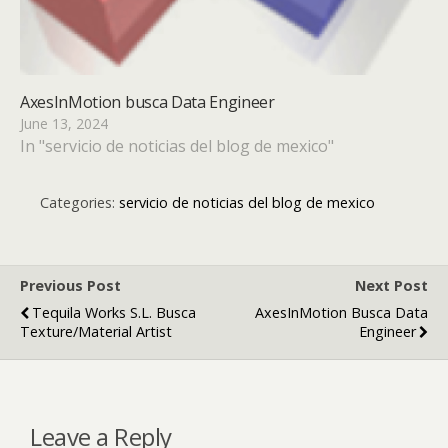
AxesInMotion busca Data Engineer
June 13, 2024
In "servicio de noticias del blog de mexico"
Categories:
servicio de noticias del blog de mexico
Previous Post
Next Post
Tequila Works S.L. Busca
AxesInMotion Busca Data
Texture/Material Artist
Engineer
Leave a Reply