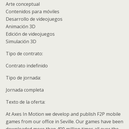
Arte conceptual
Contenidos para móviles
Desarrollo de videojuegos
Animación 3D
Edición de videojuegos
Simulación 3D
Tipo de contrato:
Contrato indefinido
Tipo de jornada:
Jornada completa
Texto de la oferta:
At Axes In Motion we develop and publish F2P mobile
games from our office in Seville. Our games have been
downloaded more than 400 million times all over the