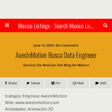
Mexico Listings - Search Mexico Listings Online
June 14, 2024 • No Comments
AxesInMotion Busca Data Engineer
Servicio-De-Noticias-Del-Blog-De-México
Share
Tweet
Pin
Mail
SMS
trabajos: Empresa: AxesInMotion
Web: www.axesinmotion.com
Actividades: Animación 3D