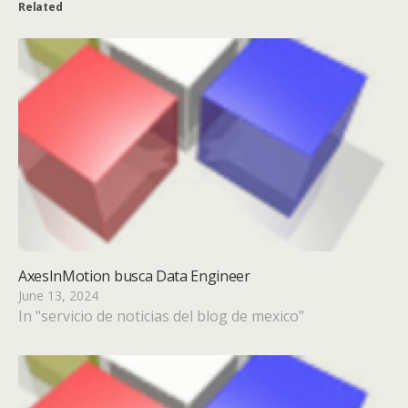
Related
AxesInMotion busca Data Engineer
June 13, 2024
In "servicio de noticias del blog de mexico"