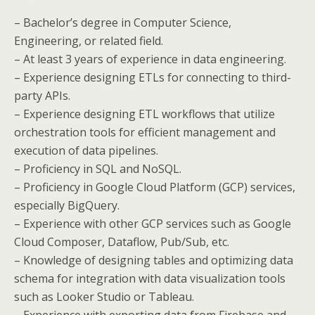
– Bachelor’s degree in Computer Science,
Engineering, or related field.
– At least 3 years of experience in data engineering.
– Experience designing ETLs for connecting to third-
party APIs.
– Experience designing ETL workflows that utilize
orchestration tools for efficient management and
execution of data pipelines.
– Proficiency in SQL and NoSQL.
– Proficiency in Google Cloud Platform (GCP) services,
especially BigQuery.
– Experience with other GCP services such as Google
Cloud Composer, Dataflow, Pub/Sub, etc.
– Knowledge of designing tables and optimizing data
schema for integration with data visualization tools
such as Looker Studio or Tableau.
– Experience with exporting data from Firebase and