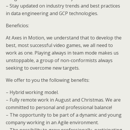
– Stay updated on industry trends and best practices
in data engineering and GCP technologies.
Beneficios:
At Axes in Motion, we understand that to develop the
best, most successful video games, we all need to
work as one. Playing always in team mode makes us
unstoppable, a group of non-conformists always
seeking to overcome new targets.
We offer to you the following benefits:
– Hybrid working model.
– Fully remote work in August and Christmas. We are
committed to personal and professional balance!
– The opportunity to be part of a dynamic and young
company working in an Agile environment.
– The possibility to grow professionally, participating