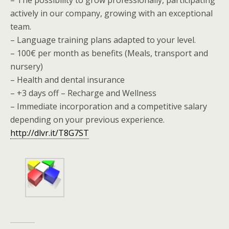
actively in our company, growing with an exceptional
team.
– Language training plans adapted to your level.
– 100€ per month as benefits (Meals, transport and
nursery)
– Health and dental insurance
– +3 days off – Recharge and Wellness
– Immediate incorporation and a competitive salary
depending on your previous experience.
http://dlvr.it/T8G7ST