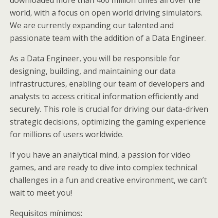
world, with a focus on open world driving simulators.
We are currently expanding our talented and
passionate team with the addition of a Data Engineer.
As a Data Engineer, you will be responsible for
designing, building, and maintaining our data
infrastructures, enabling our team of developers and
analysts to access critical information efficiently and
securely. This role is crucial for driving our data-driven
strategic decisions, optimizing the gaming experience
for millions of users worldwide.
If you have an analytical mind, a passion for video
games, and are ready to dive into complex technical
challenges in a fun and creative environment, we can’t
wait to meet you!
Requisitos mínimos: