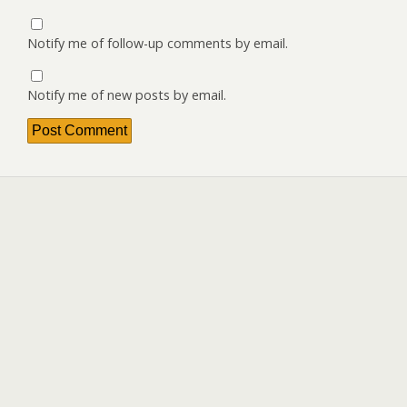
Notify me of follow-up comments by email.
Notify me of new posts by email.