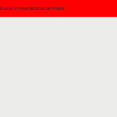
Buscar Últimas Noticias de México