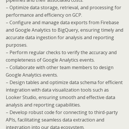
– Optimize data storage, retrieval, and processing for
performance and efficiency on GCP.
– Configure and manage data exports from Firebase
and Google Analytics to BigQuery, ensuring timely and
accurate data ingestion for analysis and reporting
purposes.
– Perform regular checks to verify the accuracy and
completeness of Google Analytics events.
– Collaborate with other team members to design
Google Analytics events.
– Design tables and optimize data schema for efficient
integration with data visualization tools such as
Looker Studio, ensuring smooth and effective data
analysis and reporting capabilities.
– Develop robust code for connecting to third-party
APIs, facilitating seamless data extraction and
integration into our data ecosystem.