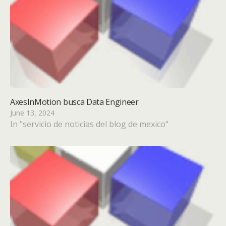
AxesInMotion busca Data Engineer
June 13, 2024
In "servicio de noticias del blog de mexico"