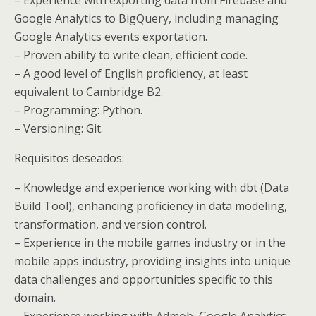
Google Analytics to BigQuery, including managing
Google Analytics events exportation.
– Proven ability to write clean, efficient code.
– A good level of English proficiency, at least
equivalent to Cambridge B2.
– Programming: Python.
– Versioning: Git.
Requisitos deseados:
– Knowledge and experience working with dbt (Data
Build Tool), enhancing proficiency in data modeling,
transformation, and version control.
– Experience in the mobile games industry or in the
mobile apps industry, providing insights into unique
data challenges and opportunities specific to this
domain.
– Experience working with Admob, Google Analytics,