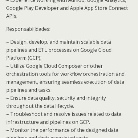
Google Play Developer and Apple App Store Connect
APIs.
Responsabilidades:
– Design, develop, and maintain scalable data
pipelines and ETL processes on Google Cloud
Platform (GCP).
– Utilize Google Cloud Composer or other
orchestration tools for workflow orchestration and
management, ensuring seamless execution of data
pipelines and tasks.
– Ensure data quality, security and integrity
throughout the data lifecycle.
– Troubleshoot and resolve issues related to data
infrastructure and pipelines on GCP.
– Monitor the performance of the designed data
pipelines and their associated costs.