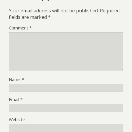
Your email address will not be published.
Required
fields are marked
*
Comment
*
Name
*
Email
*
Website